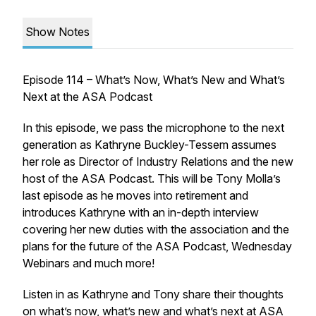
Show Notes
Episode 114 – What’s Now, What’s New and What’s
Next at the ASA Podcast
In this episode, we pass the microphone to the next
generation as Kathryne Buckley-Tessem assumes
her role as Director of Industry Relations and the new
host of the ASA Podcast. This will be Tony Molla’s
last episode as he moves into retirement and
introduces Kathryne with an in-depth interview
covering her new duties with the association and the
plans for the future of the ASA Podcast, Wednesday
Webinars and much more!
Listen in as Kathryne and Tony share their thoughts
on what’s now, what’s new and what’s next at ASA