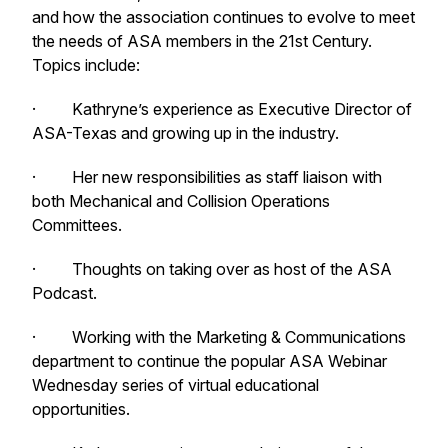
and how the association continues to evolve to meet
the needs of ASA members in the 21st Century.
Topics include:
· Kathryne’s experience as Executive Director of
ASA-Texas and growing up in the industry.
· Her new responsibilities as staff liaison with
both Mechanical and Collision Operations
Committees.
· Thoughts on taking over as host of the ASA
Podcast.
· Working with the Marketing & Communications
department to continue the popular ASA Webinar
Wednesday series of virtual educational
opportunities.