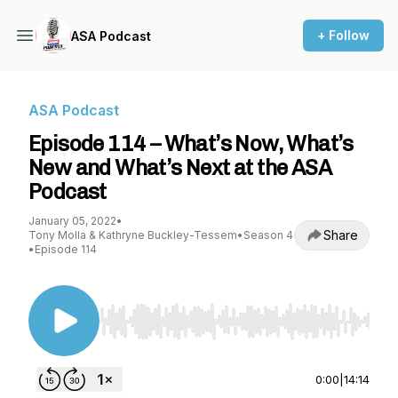
+ Follow
ASA Podcast
ASA Podcast
Episode 114 – What’s Now, What’s
New and What’s Next at the ASA
Podcast
January 05, 2022
•
Share
Tony Molla & Kathryne Buckley-Tessem
•
Season 4
•
Episode 114
Use Left/Right to seek, Home/End to jump to st
0:00
|
14:14