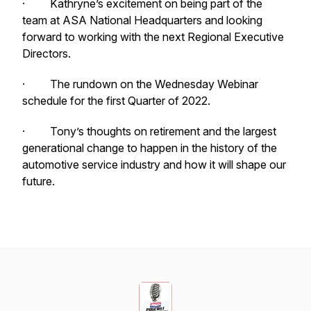
· Kathryne’s excitement on being part of the
team at ASA National Headquarters and looking
forward to working with the next Regional Executive
Directors.
· The rundown on the Wednesday Webinar
schedule for the first Quarter of 2022.
· Tony’s thoughts on retirement and the largest
generational change to happen in the history of the
automotive service industry and how it will shape our
future.